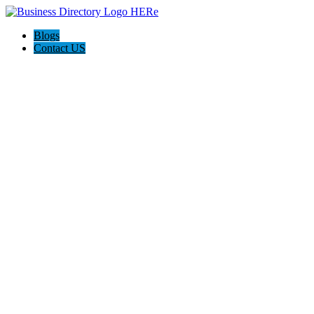
Blogs
Contact US