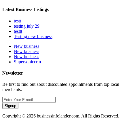
Latest Business Listings
testt
testing july 29
testtt
Testing new business
New business
New business
New business
Supersoniccrm
Newsletter
Be first to find out about discounted appointments from top local
merchants.
Signup
Copyright © 2026 businessinfolander.com. All Rights Reserved.