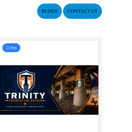
BLOGS
CONTACT US
22 May