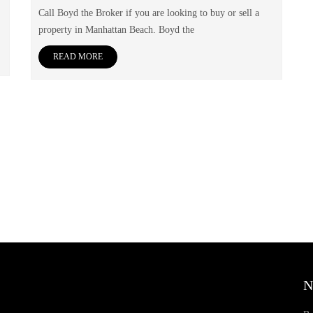
Call Boyd the Broker if you are looking to buy or sell a
property in Manhattan Beach. Boyd the
READ MORE
N