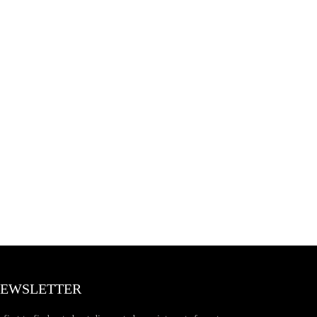
EWSLETTER