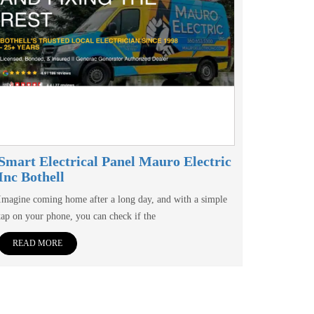
Smart Electrical Panel Mauro Electric
Inc Bothell
Imagine coming home after a long day, and with a simple
tap on your phone, you can check if the
READ MORE