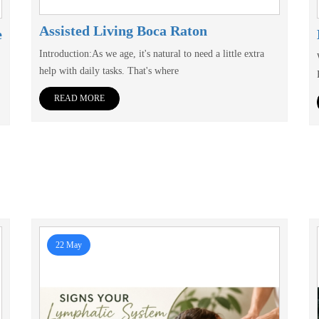
Assisted Living Boca Raton
e
Introduction:As we age, it's natural to need a little extra
help with daily tasks. That's where
READ MORE
22 May