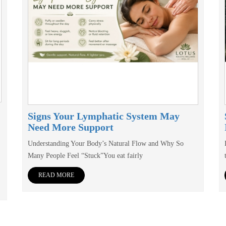
Signs Your Lymphatic System May
Need More Support
Understanding Your Body’s Natural Flow and Why So
Many People Feel “Stuck”You eat fairly
READ MORE