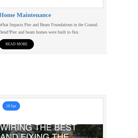
Home Maintenance
What Impacts Pier and Beam Foundations in the Coastal
Bend?Pier and beam homes were built to flex
READ MORE
18 Apr