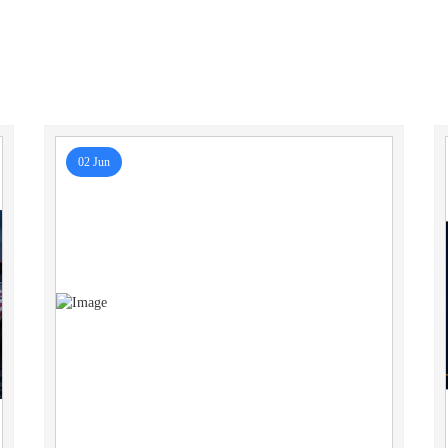
02 Jun