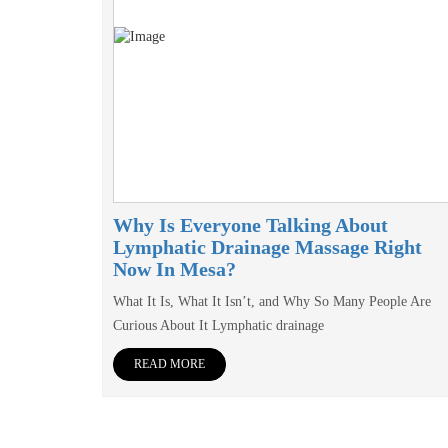
Why Is Everyone Talking About
Lymphatic Drainage Massage Right
Now In Mesa?
What It Is, What It Isn’t, and Why So Many People Are
Curious About It Lymphatic drainage
READ MORE