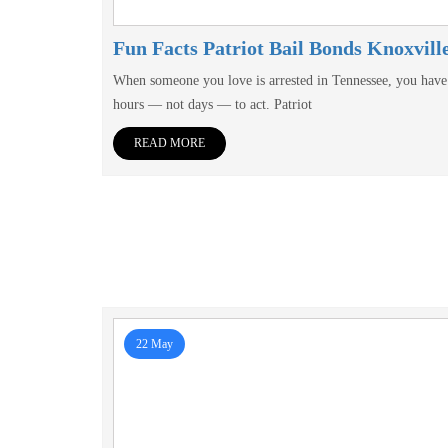
Fun Facts Patriot Bail Bonds Knoxvill
When someone you love is arrested in Tennessee, you have
hours — not days — to act. Patriot
READ MORE
22 May