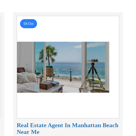
04 Oct
Real Estate Agent In Manhattan Beach
Near Me