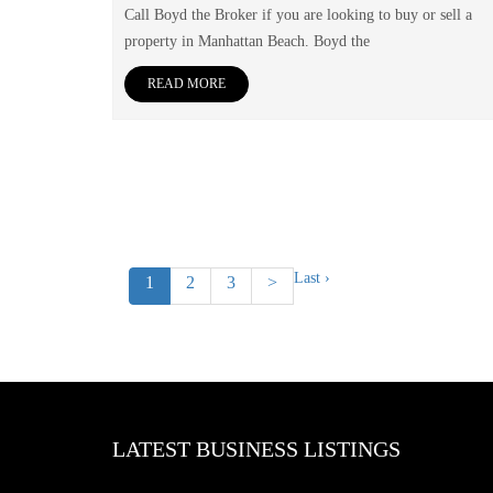
Call Boyd the Broker if you are looking to buy or sell a
property in Manhattan Beach. Boyd the
READ MORE
Last ›
1
2
3
>
LATEST BUSINESS LISTINGS