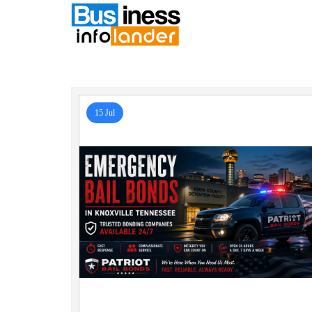
15 Jul