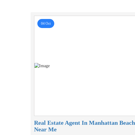
04 Oct
Real Estate Agent In Manhattan Beach
Near Me