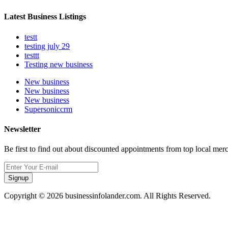
Latest Business Listings
testt
testing july 29
testtt
Testing new business
New business
New business
New business
Supersoniccrm
Newsletter
Be first to find out about discounted appointments from top local mer
Signup
Copyright © 2026 businessinfolander.com. All Rights Reserved.