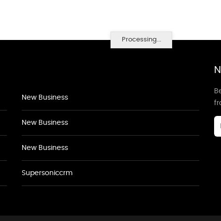
Processing...
N
Be
New Business
f
New Business
New Business
Supersoniccrm