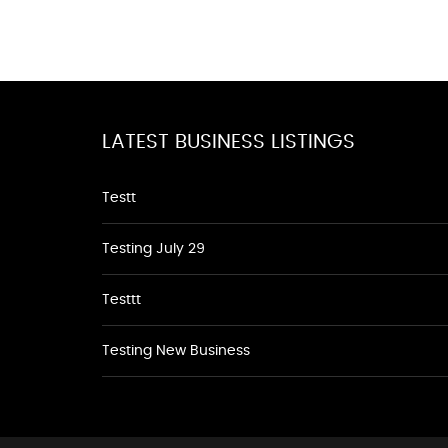
LATEST BUSINESS LISTINGS
Testt
Testing July 29
Testtt
Testing New Business