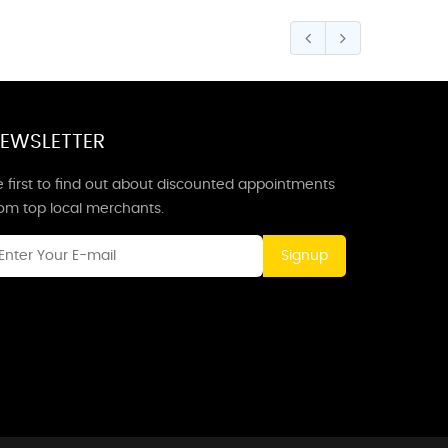
EWSLETTER
 first to find out about discounted appointments
rom top local merchants.
Signup