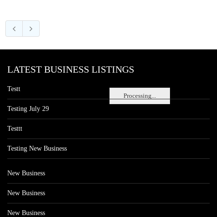
LATEST BUSINESS LISTINGS
Testt
Processing...
Testing July 29
Testtt
Testing New Business
New Business
New Business
New Business