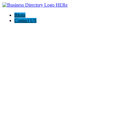
Blogs
Contact US