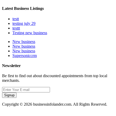
Latest Business Listings
testt
testing july 29
testtt
Testing new business
New business
New business
New business
Supersoniccrm
Newsletter
Be first to find out about discounted appointments from top local
merchants.
Signup
Copyright © 2026 businessinfolander.com. All Rights Reserved.