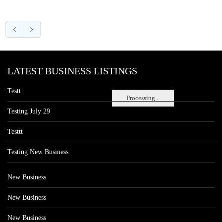
LATEST BUSINESS LISTINGS
Testt
Processing...
Testing July 29
Testtt
Testing New Business
New Business
New Business
New Business