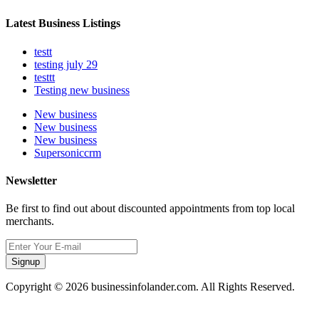
Latest Business Listings
testt
testing july 29
testtt
Testing new business
New business
New business
New business
Supersoniccrm
Newsletter
Be first to find out about discounted appointments from top local
merchants.
Signup
Copyright © 2026 businessinfolander.com. All Rights Reserved.