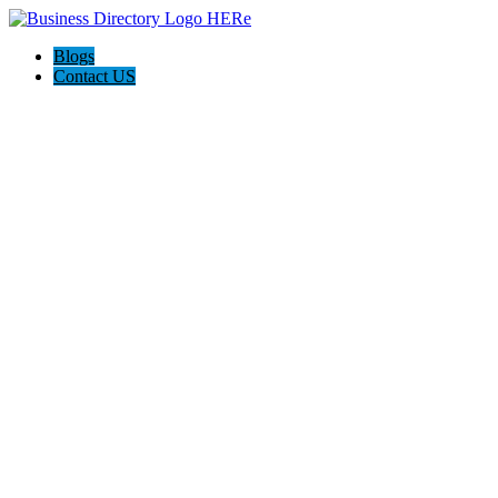
Blogs
Contact US