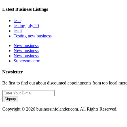
Latest Business Listings
testt
testing july 29
testtt
Testing new business
New business
New business
New business
Supersoniccrm
Newsletter
Be first to find out about discounted appointments from top local mer
Signup
Copyright © 2026 businessinfolander.com. All Rights Reserved.