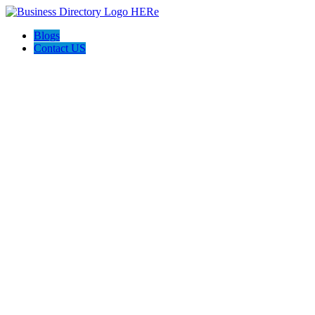
Blogs
Contact US