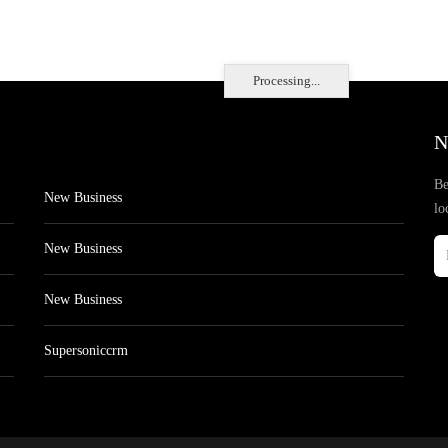
Processing...
N
Be
New Business
lo
New Business
New Business
Supersoniccrm