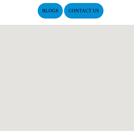
BLOGS
CONTACT US