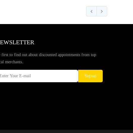
EWSLETTER
 first to find out about discounted appointments from top
cal merchants.
Signup