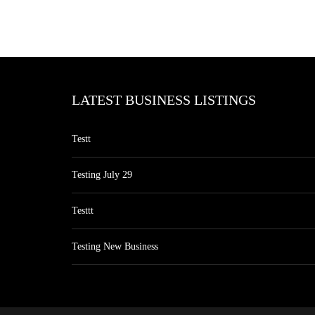
LATEST BUSINESS LISTINGS
Testt
Testing July 29
Testtt
Testing New Business