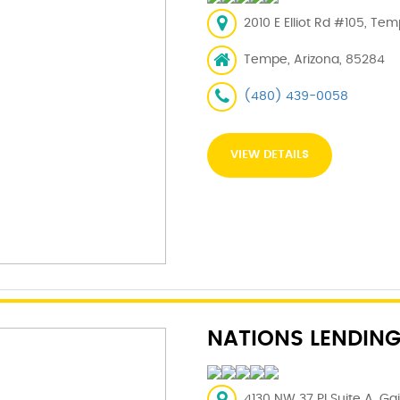
2010 E Elliot Rd #105, Te
Tempe, Arizona, 85284
(480) 439-0058
VIEW DETAILS
NATIONS LENDING
4130 NW 37 Pl Suite A, Gai