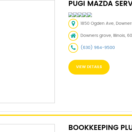
PUGI MAZDA SERV
1850 Ogden Ave, Downers 
Downers grove, Illinois, 6
(630) 964-9500
VIEW DETAILS
BOOKKEEPING PL