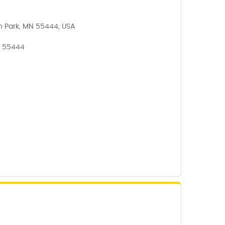
n Park, MN 55444, USA
, 55444