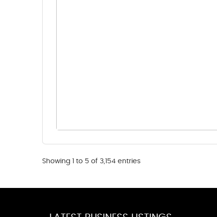
Showing 1 to 5 of 3,154 entries