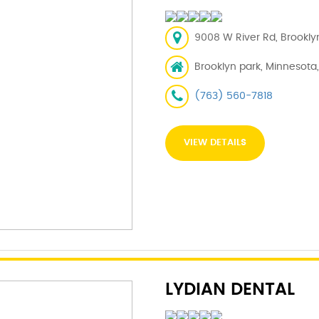
9008 W River Rd, Brookly
Brooklyn park, Minnesota
(763) 560-7818
VIEW DETAILS
LYDIAN DENTAL