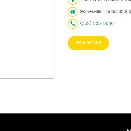
Gainesville, Florida, 3260
(352) 505-5040
VIEW DETAILS