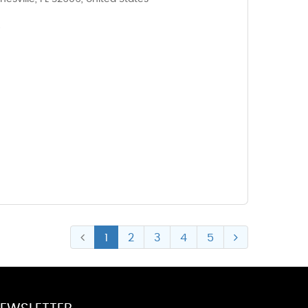
6
1
2
3
4
5