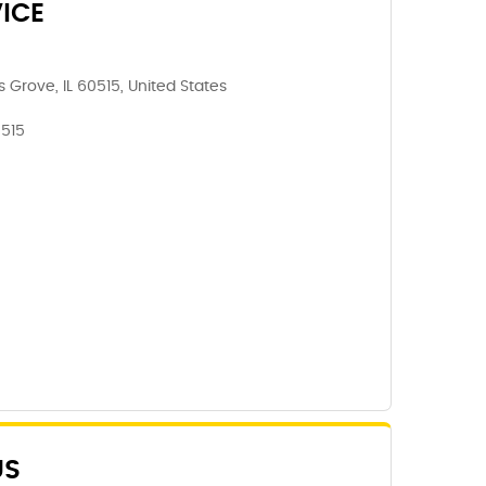
ICE
Grove, IL 60515, United States
0515
US