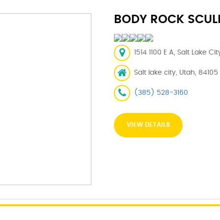
BODY ROCK SCUL
1514 1100 E A, Salt Lake Ci
Salt lake city, Utah, 84105
(385) 528-3160
VIEW DETAILS