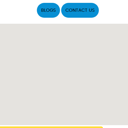
BLOGS
CONTACT US