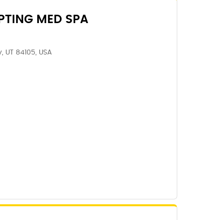
PTING MED SPA
ty, UT 84105, USA