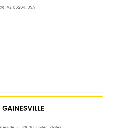
mpe, AZ 85284, USA
 GAINESVILLE
nesville, FL 32606, United States