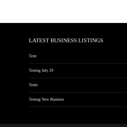
LATEST BUSINESS LISTINGS
Testt
Testing July 29
Testtt
Testing New Business