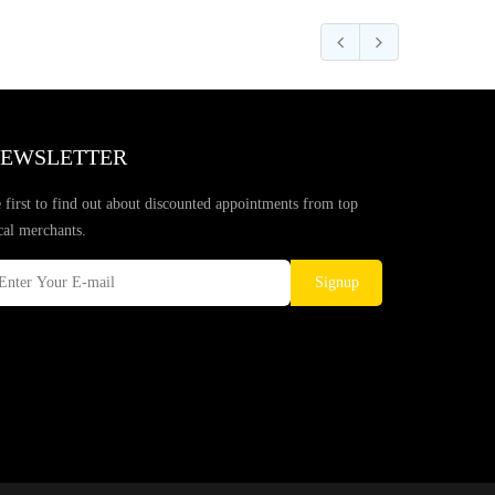
EWSLETTER
 first to find out about discounted appointments from top
cal merchants.
Signup