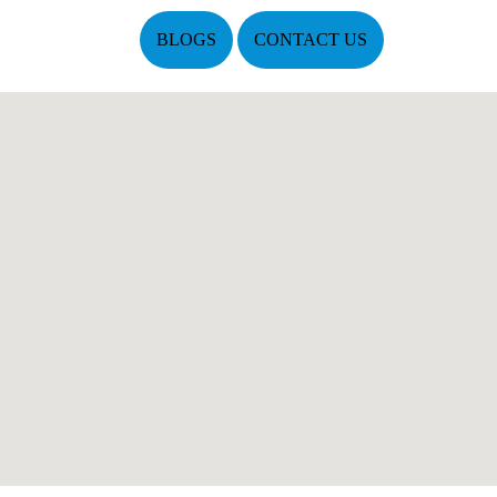
BLOGS
CONTACT US