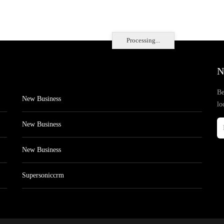
Processing...
N
Be
New Business
lo
New Business
New Business
Supersoniccrm