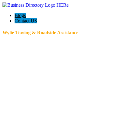
Blogs
Contact US
Wylie Towing & Roadside Assistance