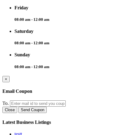
Friday
08:00 am - 12:00 am
Saturday
08:00 am - 12:00 am
Sunday
08:00 am - 12:00 am
×
Email Coupon
To.
Close
Send Coupon
Latest Business Listings
testt