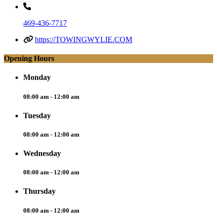
469-436-7717
https://TOWINGWYLIE.COM
Opening Hours
Monday
08:00 am - 12:00 am
Tuesday
08:00 am - 12:00 am
Wednesday
08:00 am - 12:00 am
Thursday
08:00 am - 12:00 am