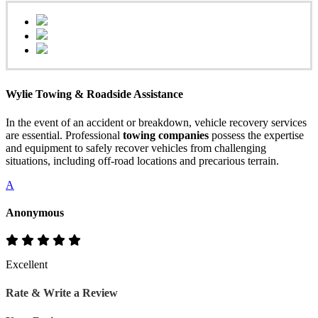
Wylie Towing & Roadside Assistance
In the event of an accident or breakdown, vehicle recovery services
are essential. Professional
towing companies
possess the expertise
and equipment to safely recover vehicles from challenging
situations, including off-road locations and precarious terrain.
A
Anonymous
Excellent
Rate & Write a Review