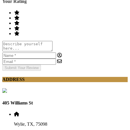
Your Rating
Submit Your Review
ADDRESS
405 Williams St
Wylie, TX, 75098