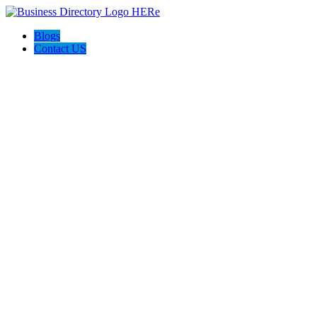
Blogs
Contact US