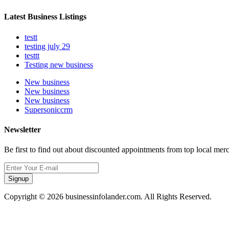
Latest Business Listings
testt
testing july 29
testtt
Testing new business
New business
New business
New business
Supersoniccrm
Newsletter
Be first to find out about discounted appointments from top local mer
Signup
Copyright © 2026 businessinfolander.com. All Rights Reserved.